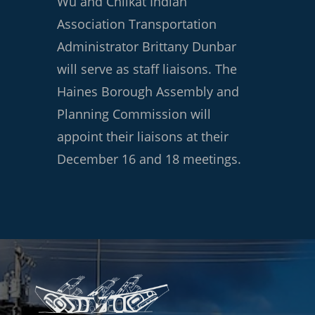
Wu and Chilkat Indian
Association Transportation
Administrator Brittany Dunbar
will serve as staff liaisons. The
Haines Borough Assembly and
Planning Commission will
appoint their liaisons at their
December 16 and 18 meetings.