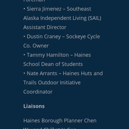
• Sierra Jimenez – Southeast
Alaska Independent Living (SAIL)
Assistant Director
• Dustin Craney – Sockeye Cycle
Co. Owner
• Tammy Hamilton – Haines
School Dean of Students
• Nate Arrants – Haines Huts and
Trails Outdoor Initiative
Coordinator
Liaisons
Haines Borough Planner Chen