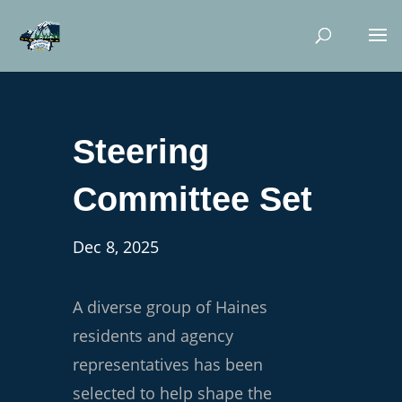
Steering
Committee Set
Dec 8, 2025
A diverse group of Haines
residents and agency
representatives has been
selected to help shape the