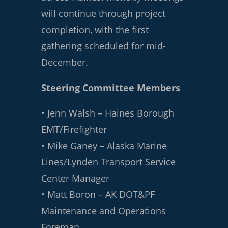
will continue through project
completion, with the first
gathering scheduled for mid-
December.
Steering Committee Members
• Jenn Walsh – Haines Borough
EMT/Firefighter
• Mike Ganey – Alaska Marine
Lines/Lynden Transport Service
Center Manager
• Matt Boron – AK DOT&PF
Maintenance and Operations
Foreman