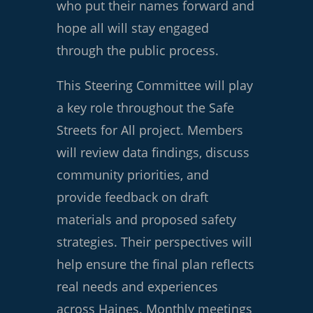
who put their names forward and
hope all will stay engaged
through the public process.
This Steering Committee will play
a key role throughout the Safe
Streets for All project. Members
will review data findings, discuss
community priorities, and
provide feedback on draft
materials and proposed safety
strategies. Their perspectives will
help ensure the final plan reflects
real needs and experiences
across Haines. Monthly meetings