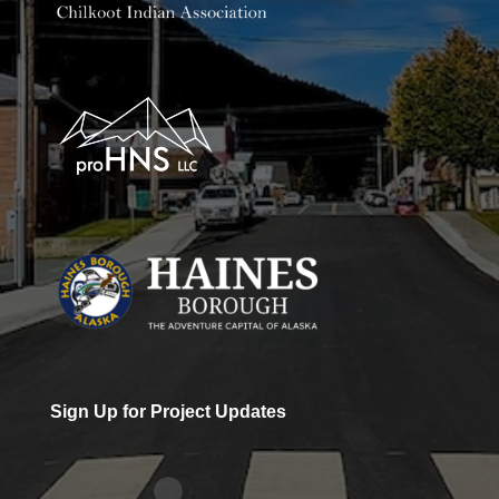
Sign Up for Project Updates