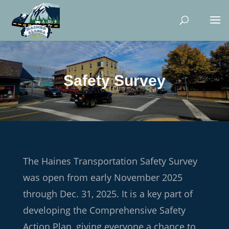
Safety Survey
The Haines Transportation Safety Survey
was open from early November 2025
through Dec. 31, 2025. It is a key part of
developing the Comprehensive Safety
Action Plan, giving everyone a chance to