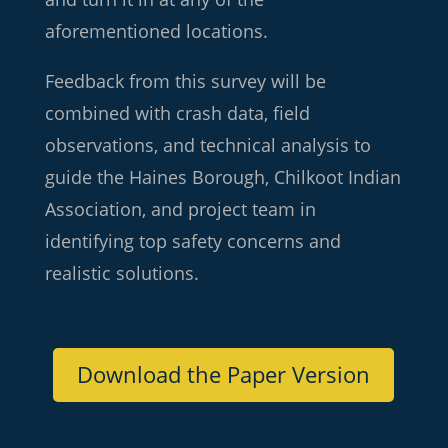
aforementioned locations.
Feedback from this survey will be
combined with crash data, field
observations, and technical analysis to
guide the Haines Borough, Chilkoot Indian
Association, and project team in
identifying top safety concerns and
realistic solutions.
Download the Paper Version