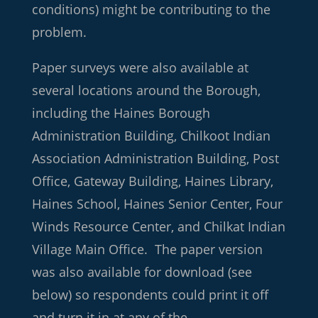
conditions) might be contributing to the
problem.
Paper surveys were also available at
several locations around the Borough,
including the Haines Borough
Administration Building, Chilkoot Indian
Association Administration Building, Post
Office, Gateway Building, Haines Library,
Haines School, Haines Senior Center, Four
Winds Resource Center, and Chilkat Indian
Village Main Office. The paper version
was also available for download (see
below) so respondents could print it off
and turn it in at any of the