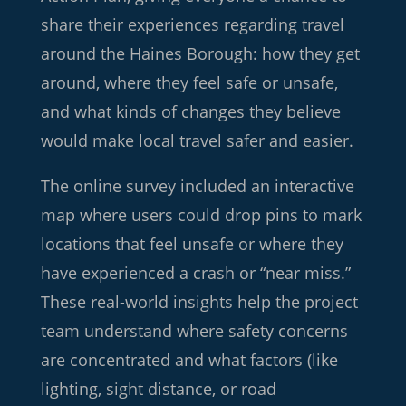
share their experiences regarding travel
around the Haines Borough: how they get
around, where they feel safe or unsafe,
and what kinds of changes they believe
would make local travel safer and easier.
The online survey included an interactive
map where users could drop pins to mark
locations that feel unsafe or where they
have experienced a crash or “near miss.”
These real-world insights help the project
team understand where safety concerns
are concentrated and what factors (like
lighting, sight distance, or road