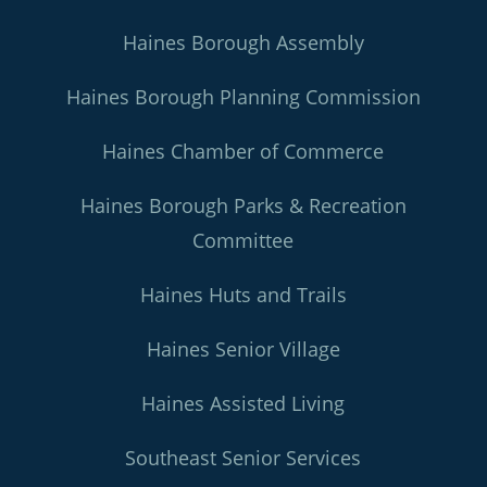
Haines Borough Assembly
Haines Borough Planning Commission
Haines Chamber of Commerce
Haines Borough Parks & Recreation
Committee
Haines Huts and Trails
Haines Senior Village
Haines Assisted Living
Southeast Senior Services