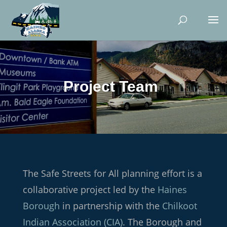
Project Team
The Safe Streets for All planning effort is a
collaborative project led by the
Haines
Borough
in partnership with the
Chilkoot
Indian Association (CIA)
. The Borough and