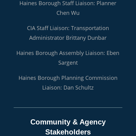
Haines Borough Staff Liaison: Planner
Chen Wu
CIA Staff Liaison: Transportation
Administrator Brittany Dunbar
Haines Borough Assembly Liaison: Eben
Sargent
Haines Borough Planning Commission
Liaison: Dan Schultz
Community & Agency
Stakeholders