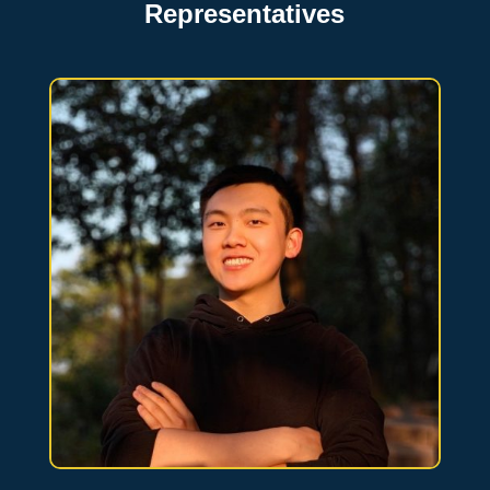
Representatives