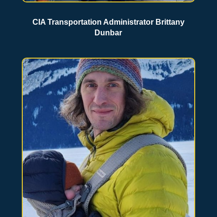
CIA Transportation Administrator Brittany
Dunbar