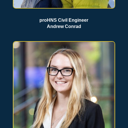
proHNS Civil Engineer
Andrew Conrad