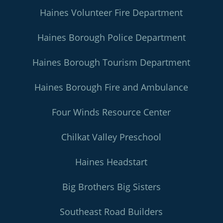
Haines Volunteer Fire Department
Haines Borough Police Department
Haines Borough Tourism Department
Haines Borough Fire and Ambulance
Four Winds Resource Center
Chilkat Valley Preschool
Haines Headstart
Big Brothers Big Sisters
Southeast Road Builders