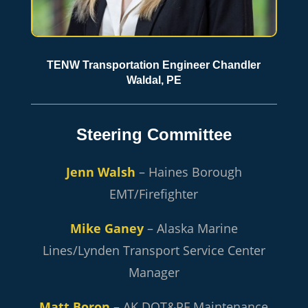
TENW Transportation Engineer Chandler
Waldal, PE
Steering Committee
Jenn Walsh
– Haines Borough
EMT/Firefighter
Mike Ganey
– Alaska Marine
Lines/Lynden Transport Service Center
Manager
Matt Boron
– AK DOT&PF Maintenance