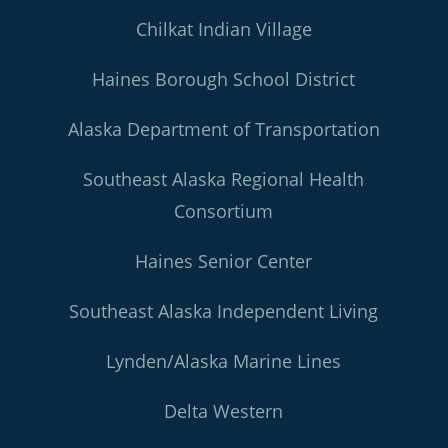
Chilkat Indian Village
Haines Borough School District
Alaska Department of Transportation
Southeast Alaska Regional Health
Consortium
Haines Senior Center
Southeast Alaska Independent Living
Lynden/Alaska Marine Lines
Delta Western